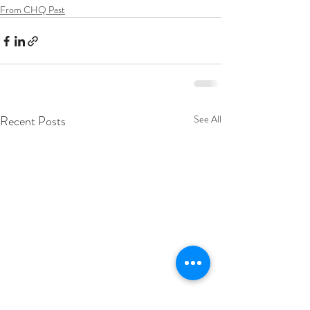
From CHQ Past
Recent Posts
See All