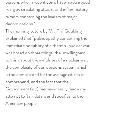
persons who in recent years have made a good 
living by circulating attacks and inflammatory 
rumors concerning the leaders of major 
denominations." 
The morning lecture by Mr. Phil Goulding 
explained that “public apathy concerning the 
immediate possibility of a thermo-nuclear war 
was based on three things: the unwillingness 
to think about the awfulness of a nuclear war, 
the complexity of our weapons system which 
is too complicated for the average citizen to 
comprehend, and the fact that the 
Government (sic) has never really made any 
attempt to ‘talk details and specifics’ to the 
American people.”