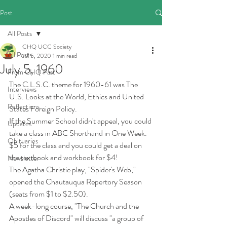
Post
All Posts
CHQ UCC Society
All Posts
Jul 5, 2020
1 min read
July 5, 1960
From CHQ Past
The C.L.S.C. theme for 1960-61 was The 
Interviews
U.S. Looks at the World, Ethics and United 
Reflections
States Foreign Policy.
If the Summer School didn't appeal, you could 
Updates
take a class in ABC Shorthand in One Week. 
Obituaries
$5 for the class and you could get a deal on 
the textbook and workbook for $4!
Newsletter
The Agatha Christie play, "Spider's Web," 
opened the Chautauqua Repertory Season 
(seats from $1 to $2.50). 
A week-long course, "The Church and the 
Apostles of Discord" will discuss "a group of 