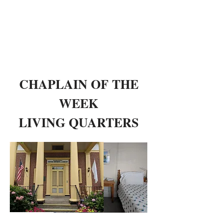
CHAPLAIN OF THE
WEEK
LIVING QUARTERS