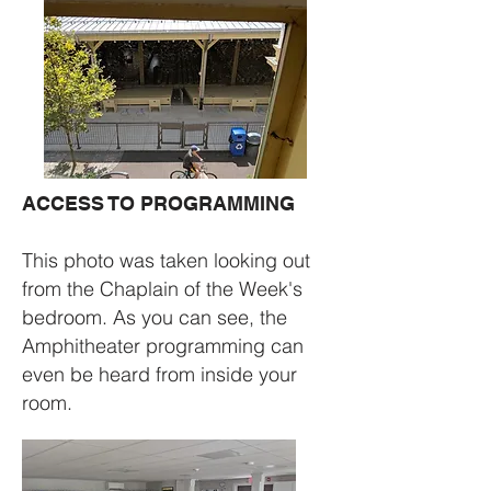
ACCESS TO PROGRAMMING​
This photo was taken looking out
from the Chaplain of the Week's
bedroom. As you can see, the
Amphitheater programming can
even be heard from inside your
room.