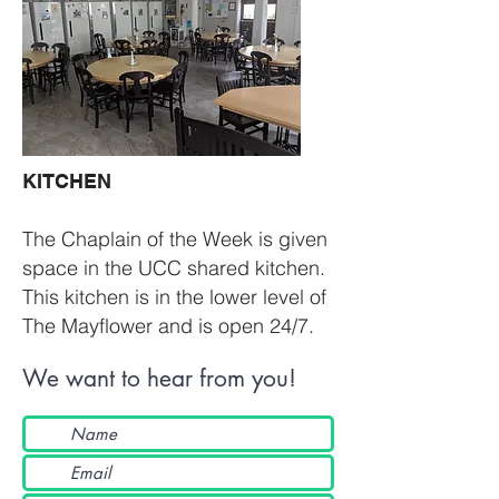
KITCHEN​
The Chaplain of the Week is given
space in the UCC shared kitchen.
This kitchen is in the lower level of
The Mayflower and is open 24/7.
We want to hear from you!