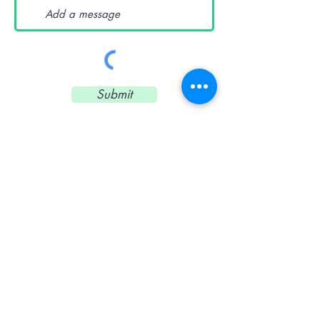
Submit
CONTACT US