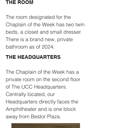
THE ROOM
The room designated for the
Chaplain of the Week has two twin
beds, a closet and small dresser.
There is a brand new, private
bathroom as of 2024.
THE HEADQUARTERS
The Chaplain of the Week has a
private room on the second floor
of The UCC Headquarters.
Centrally located, our
Headquarters directly faces the
Amphitheater and is one block
away from Bestor Plaza.