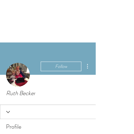
More actions
Follow
Ruth Becker
Profile