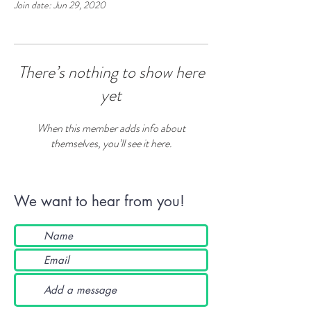
Join date: Jun 29, 2020
There’s nothing to show here
yet
When this member adds info about
themselves, you’ll see it here.
We want to hear from you!