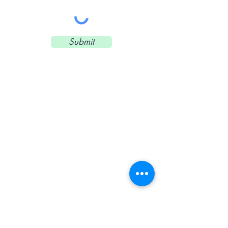
Submit
CONTACT US
© 2018 by k8mckee.