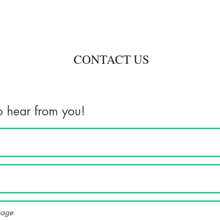
CONTACT US
 hear from you!