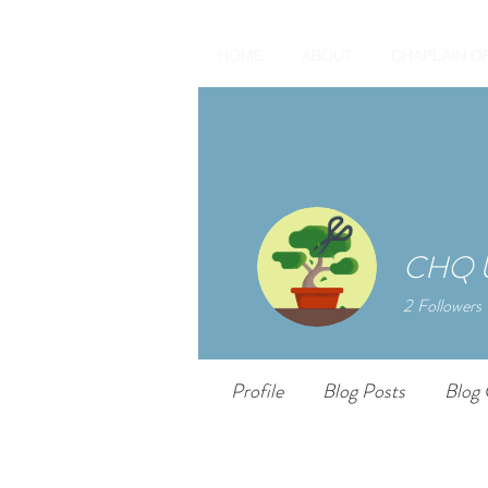
HOME
ABOUT
CHAPLAIN O
CHQ U
2
Followers
Profile
Blog Posts
Blog