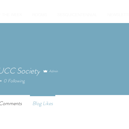
F THE WEEK
ROOMS
SESQUICENTENNIAL
NEWSLETT
CC Society
Admin
0
Following
 Comments
Blog Likes