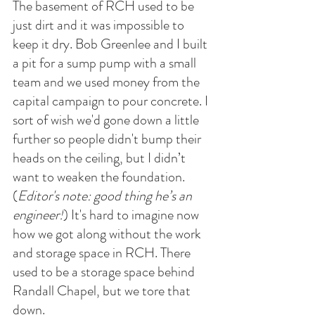
The basement of RCH used to be 
just dirt and it was impossible to 
keep it dry. Bob Greenlee and I built 
a pit for a sump pump with a small 
team and we used money from the 
capital campaign to pour concrete. I 
sort of wish we'd gone down a little 
further so people didn't bump their 
heads on the ceiling, but I didn’t 
want to weaken the foundation. 
(
Editor's note: good thing he’s an 
engineer!
) It's hard to imagine now 
how we got along without the work 
and storage space in RCH. There 
used to be a storage space behind 
Randall Chapel, but we tore that 
down. 