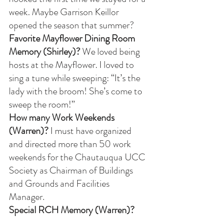
week. Maybe Garrison Keillor 
opened the season that summer? 
Favorite Mayflower Dining Room 
Memory (Shirley)?
 We loved being 
hosts at the Mayflower. I loved to 
sing a tune while sweeping: “It’s the 
lady with the broom! She’s come to 
sweep the room!”
How many Work Weekends 
(Warren)?
 I must have organized 
and directed more than 50 work 
weekends for the Chautauqua UCC 
Society as Chairman of Buildings 
and Grounds and Facilities 
Manager. 
Special RCH Memory (Warren)? 