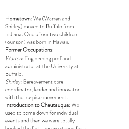
Hometown
: We (Warren and 
Shirley) moved to Buffalo from 
Indiana. One of our two children 
(our son) was born in Hawaii. 
Former Occupations
:
Warren
: Engineering prof and 
administrator at the University at 
Buffalo.
Shirley
: Bereavement care 
coordinator, leader and innovator 
with the hospice movement. 
Introduction to Chautauqua
: We 
used to come down for individual 
events and then we were totally 
hooked the first time we stayed for a 