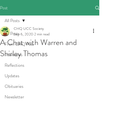
Post
All Posts
CHQ UCC Society
All Posts
Sep 6, 2020
2 min read
A Chat with Warren and
From CHQ Past
Shirley Thomas
Interviews
Reflections
Updates
Obituaries
Newsletter