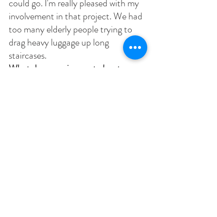
could go. I'm really pleased with my 
involvement in that project. We had 
too many elderly people trying to 
drag heavy luggage up long 
staircases. 
What do you miss most about 
Chautauqua (Shirley)? 
Absolutely 
the most wonderful experience was 
singing under Jared Jacobsen. He 
knew how to whip music out of 
people who didn’t have much music 
in them. He had a huge influence on 
my life. 
Interviews