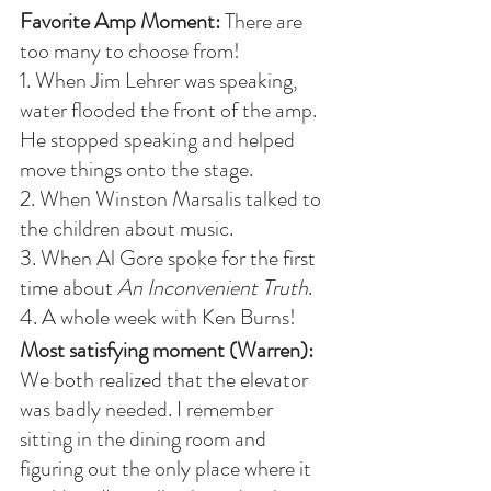
Favorite Amp Moment:
 There are 
too many to choose from!
1. When Jim Lehrer was speaking, 
water flooded the front of the amp. 
He stopped speaking and helped 
move things onto the stage. 
2. When Winston Marsalis talked to 
the children about music. 
3. When Al Gore spoke for the first 
time about 
An Inconvenient Truth
. 
4. A whole week with Ken Burns!
Most satisfying moment (Warren):
We both realized that the elevator 
was badly needed. I remember 
sitting in the dining room and 
figuring out the only place where it 