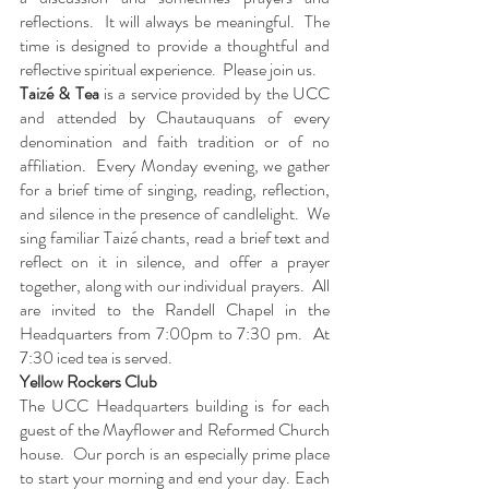
reflections.  It will always be meaningful.  The 
time is designed to provide a thoughtful and 
reflective spiritual experience.  Please join us.
Taizé & Tea
 is a service provided by the UCC 
and attended by Chautauquans of every 
denomination and faith tradition or of no 
affiliation.  Every Monday evening, we gather 
for a brief time of singing, reading, reflection, 
and silence in the presence of candlelight.  We 
sing familiar Taizé chants, read a brief text and 
reflect on it in silence, and offer a prayer 
together, along with our individual prayers.  All 
are invited to the Randell Chapel in the 
Headquarters from 7:00pm to 7:30 pm.  At 
7:30 iced tea is served.
Yellow Rockers Club
The UCC Headquarters building is for each 
guest of the Mayflower and Reformed Church 
house.  Our porch is an especially prime place 
to start your morning and end your day. Each 