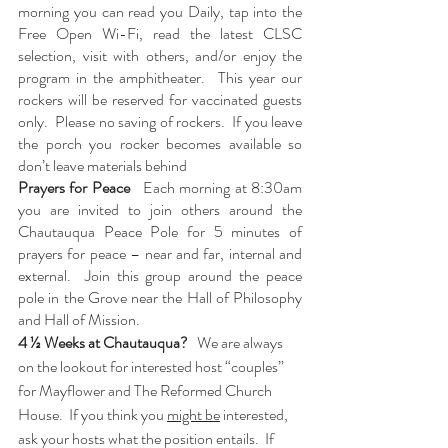
morning you can read you Daily, tap into the 
Free Open Wi-Fi, read the latest CLSC 
selection, visit with others, and/or enjoy the 
program in the amphitheater.  This year our 
rockers will be reserved for vaccinated guests 
only.  Please no saving of rockers.  If you leave 
the porch you rocker becomes available so 
don’t leave materials behind
Prayers for Peace   
Each morning at 8:30am 
you are invited to join others around the 
Chautauqua Peace Pole for 5 minutes of 
prayers for peace – near and far, internal and 
external.  Join this group around the peace 
pole in the Grove near the Hall of Philosophy 
and Hall of Mission. 
4 ½ Weeks at Chautauqua?   
We are always 
on the lookout for interested host “couples” 
for Mayflower and The Reformed Church 
House.  If you think you 
might be
 interested, 
ask your hosts what the position entails.  If 