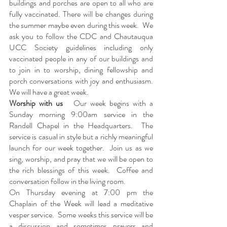
buildings and porches are open to all who are 
fully vaccinated. There will be changes during 
the summer maybe even during this week.  We 
ask you to follow the CDC and Chautauqua 
UCC Society guidelines including only 
vaccinated people in any of our buildings and 
to join in to worship, dining fellowship and 
porch conversations with joy and enthusiasm.  
We will have a great week. 
Worship with us   
Our week begins with a 
Sunday morning 9:00am service in the 
Randell Chapel in the Headquarters.  The 
service is casual in style but a richly meaningful 
launch for our week together.  Join us as we 
sing, worship, and pray that we will be open to 
the rich blessings of this week.  Coffee and 
conversation follow in the living room.
On Thursday evening at 7:00 pm the 
Chaplain of the Week will lead a meditative 
vesper service.  Some weeks this service will be 
a discussion and sometimes prayers and 