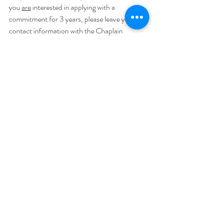
you 
are
 interested in applying with a 
commitment for 3 years, please leave your 
contact information with the Chaplain 
Administrator, John or Peggy, in the 
Headquarters Building.
Recent Posts
See All