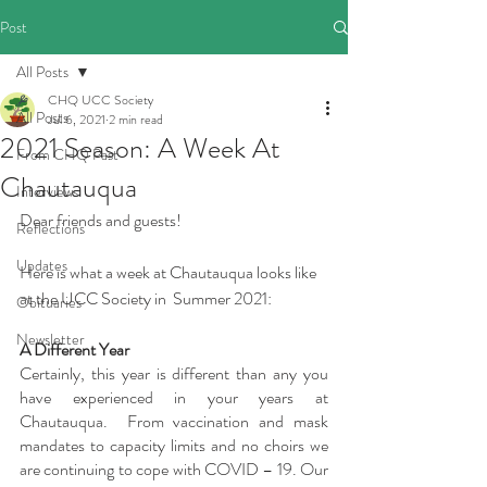
Post
All Posts
CHQ UCC Society
All Posts
Jul 6, 2021
2 min read
2021 Season: A Week At
From CHQ Past
Chautauqua
Interviews
Dear friends and guests!
Reflections
Updates
Here is what a week at Chautauqua looks like 
at the UCC Society in  Summer 2021: 
Obituaries
Newsletter
A Different Year  
Certainly, this year is different than any you 
have experienced in your years at 
Chautauqua.  From vaccination and mask 
mandates to capacity limits and no choirs we 
are continuing to cope with COVID – 19. Our 